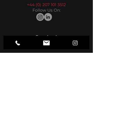
+44 (0) 207 101 3512
Follow Us On:
Product
Media Players
Apps
Sectors
Hospitality
Retail
More
Office
Resources
Suppport Center
Blog