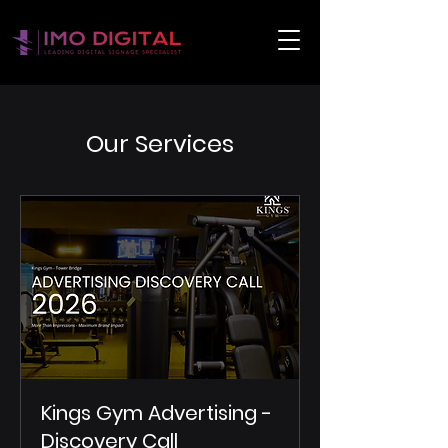
Our Services
Kings Gym Advertising -
Discovery Call