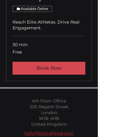
Available Online
Reach Elite Athletes. Drive Real
Engagement.
30 min
Free
Free
Book Now
4th Floor Office
205 Regent Street
London
W1B 4HB
United Kingdom
hello@imo-digital.com