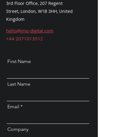
3rd Floor Office, 207 Regent
Street,
London, W1B 3HH, United
Kingdom
hello@imo-digital.com
+44 2071013512
First Name
Last Name
Email
Company