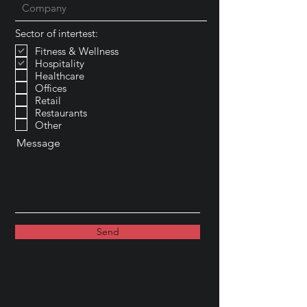
Sector of intertest:
Fitness & Wellness
Hospitality
Healthcare
Offices
Retail
Restaurants
Other
Message
Send