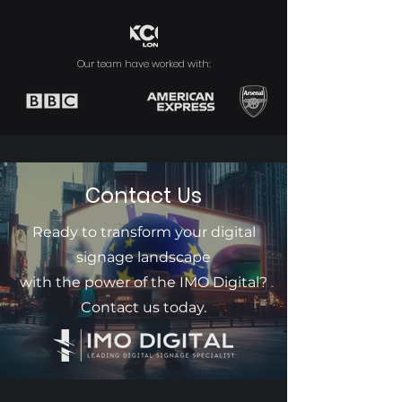
Our team have worked with:
Contact Us
Ready to transform your digital
signage landscape
with the power of the IMO Digital?
Contact us today.