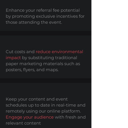
Enhance your referral fee potential
by promoting exclusive incentives for
those attending the event.
Cut costs and
reduce environmental
impact
by substituting traditional
paper marketing materials such as
posters, flyers, and maps.
Keep your content and event
schedules up to date in real-time and
remotely using our online platform.
Engage your audience
with fresh and
relevant content