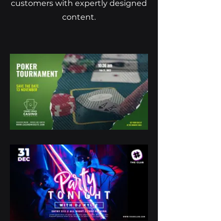
customers with expertly designed
content.