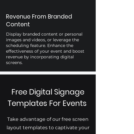
Revenue From Branded
Content
Display branded content or personal
images and videos, or leverage the
scheduling feature. Enhance the
effectiveness of your event and boost
revenue by incorporating digital
screens.
Free Digital Signage
Templates For Events
Take advantage of our free screen
layout templates to captivate your