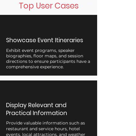
Top User Cases
Showcase Event Itineraries
Exhibit event programs, speaker
biographies, floor maps, and session
directions to ensure participants have a
comprehensive experience.
Display Relevant and
Practical Information
Provide valuable information such as
restaurant and service hours, hotel
events, local attractions, and weather