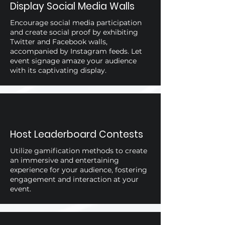
Display Social Media Walls
Encourage social media participation
and create social proof by exhibiting
Twitter and Facebook walls,
accompanied by Instagram feeds. Let
event signage amaze your audience
with its captivating display.
Host Leaderboard Contests
Utilize gamification methods to create
an immersive and entertaining
experience for your audience, fostering
engagement and interaction at your
event.