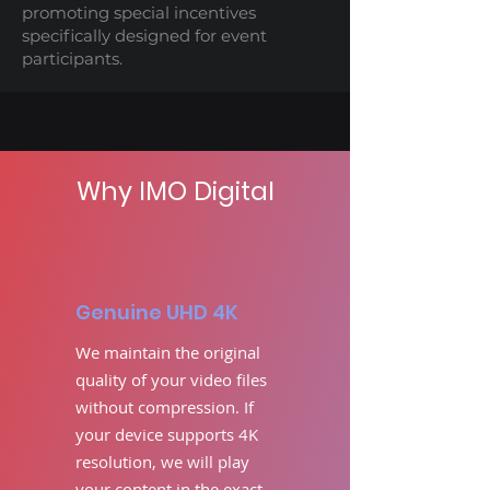
promoting special incentives
specifically designed for event
participants.
Why IMO Digital
Genuine UHD 4K
We maintain the original
quality of your video files
without compression. If
your device supports 4K
resolution, we will play
your content in the exact