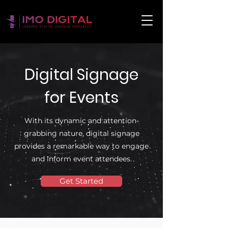
Digital Signage
for Events
With its dynamic and attention-
grabbing nature, digital signage
provides a remarkable way to engage
and inform event attendees.
Get Started