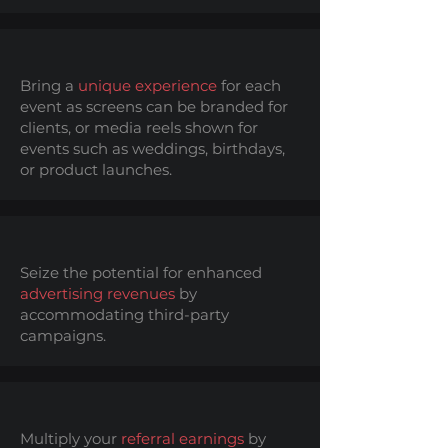
Bring a
unique experience
for each
event as screens can be branded for
clients, or media reels shown for
events such as weddings, birthdays,
or product launches.
Seize the potential for enhanced
advertising revenues
by
accommodating third-party
campaigns.
Multiply your
referral earnings
by