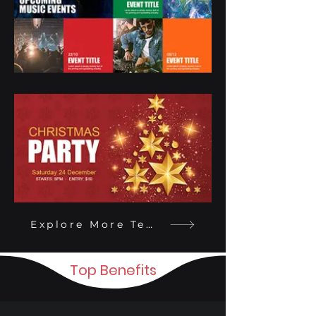
Explore More Templates
Top Benefits