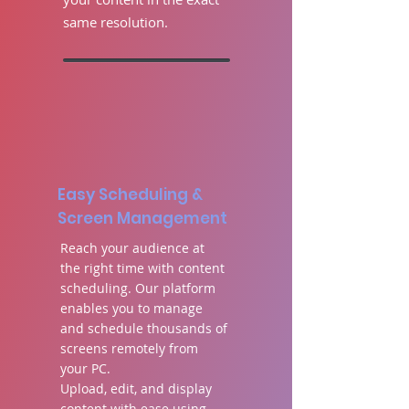
same resolution
.
Easy Scheduling &
Screen Management
Reach your audience at
the right time with content
scheduling. Our platform
enables you to manage
and schedule thousands of
screens remotely from
your PC.
Upload, edit, and display
content with ease using