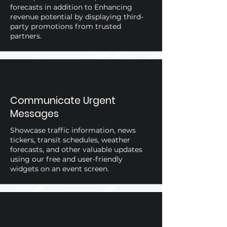
forecasts in addition to Enhancing
revenue potential by displaying third-
party promotions from trusted
partners.
Communicate Urgent
Messages
Showcase traffic information, news
tickers, transit schedules, weather
forecasts, and other valuable updates
using our free and user-friendly
widgets on an event screen.