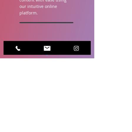
our intuitive online
platform.
Free Widgets &
Layouts.
Keep your viewers
engaged with interesting
and relevant content, such
as weather updates and
news tickers. Our
customizable screen
layout templates make it
easy to add these
elements to your display.