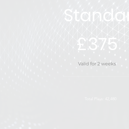
Standa
£375
£
375
Valid for 2 weeks
Total Plays: 42,480