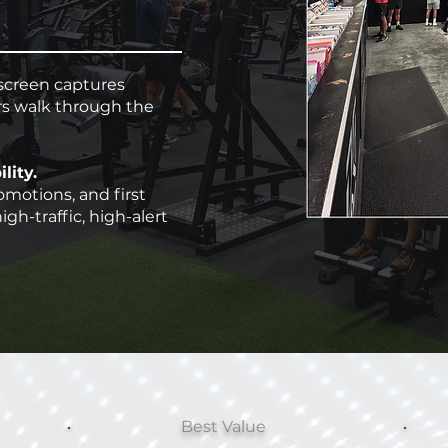
screen captures
s walk through the
lity.
omotions, and first
igh-traffic, high-alert
Best Value