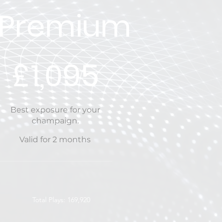
Premium
£1,095
£
1,095
Best exposure for your
champaign.
Valid for 2 months
Total Plays: 169,920