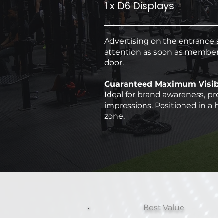
1 x D6 Displays
Advertising on the entrance 
attention as soon as member
door.
Guaranteed Maximum Visibi
Ideal for brand awareness, pr
impressions. Positioned in a h
zone.
Best Value