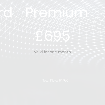
rd
Premium
£695
£
695
Valid for one month
Total Plays: 84,960