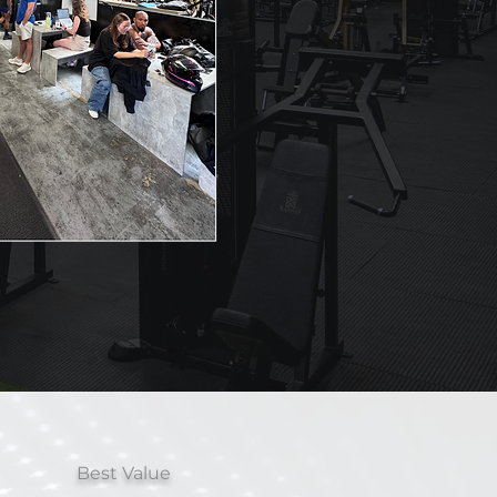
Best Value