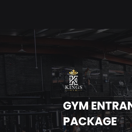
GYM ENTRA
PACKAGE