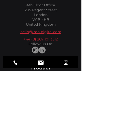
4th Floor Office
205 Regent Street
London
W1B 4HB
United Kingdom
hello@imo-digital.com
+44 (0) 207 101 3512
Follow Us On:
Product
Media Players
Apps
Sectors
Hospitality
Retail