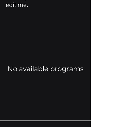
edit me.
No available programs