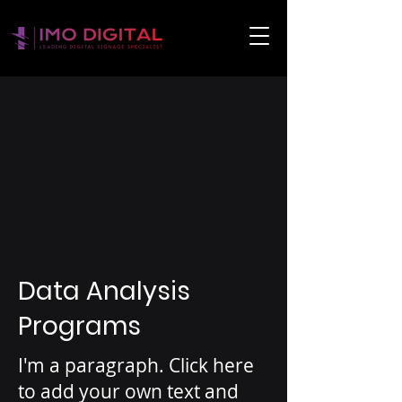
Data Analysis
Programs
I'm a paragraph. Click here
to add your own text and